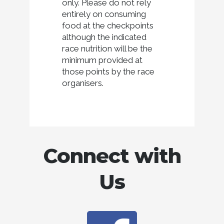
only. Please do not rely
entirely on consuming
food at the checkpoints
although the indicated
race nutrition will be the
minimum provided at
those points by the race
organisers.
Connect with
Us