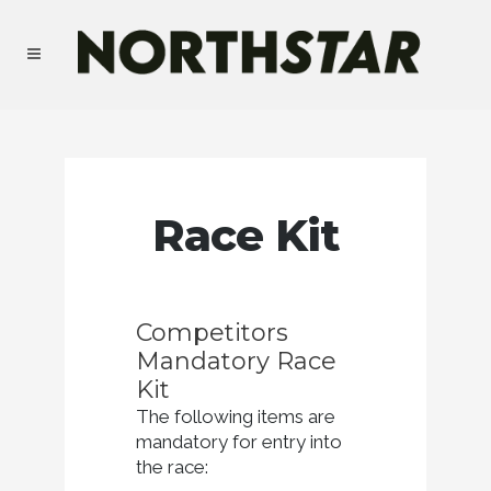
Race Kit
Competitors
Mandatory Race
Kit
The following items are
mandatory for entry into
the race: