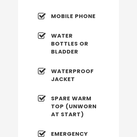
MOBILE PHONE
WATER
BOTTLES OR
BLADDER
WATERPROOF
JACKET
SPARE WARM
TOP (UNWORN
AT START)
EMERGENCY