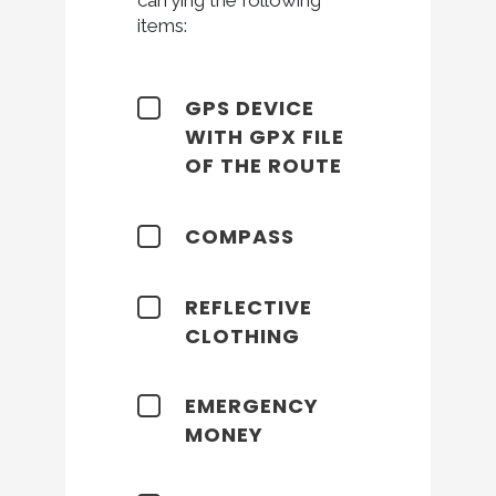
items:
GPS DEVICE
WITH GPX FILE
OF THE ROUTE
COMPASS
REFLECTIVE
CLOTHING
EMERGENCY
MONEY