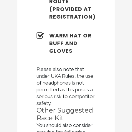
ROUTE
(PROVIDED AT
REGISTRATION)
WARM HAT OR
BUFF AND
GLOVES
Please also note that
under UKA Rules, the use
of headphones is not
permitted as this poses a
serious risk to competitor
safety.
Other Suggested
Race Kit
You should also consider
carrying the following