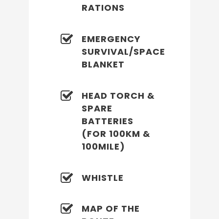
RATIONS
EMERGENCY
SURVIVAL/SPACE
BLANKET
HEAD TORCH &
SPARE
BATTERIES
(FOR 100KM &
100MILE)
WHISTLE
MAP OF THE