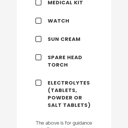
MEDICAL KIT
WATCH
SUN CREAM
SPARE HEAD
TORCH
ELECTROLYTES
(TABLETS,
POWDER OR
SALT TABLETS)
The above is for guidance